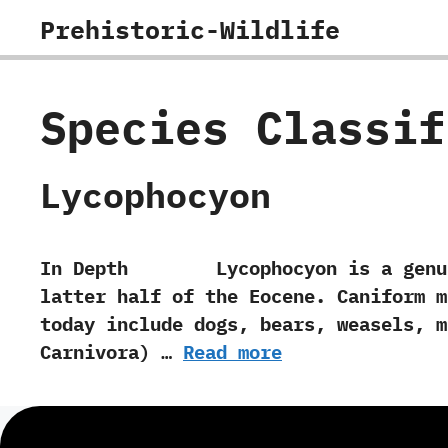
Skip
Prehistoric-Wildlife
to
content
Species Classi
Lycophocyon
In Depth Lycophocyon is a genus of
latter half of the Eocene.‭ ‬Caniform
today include dogs,‭ ‬bears,‭ ‬weasels,‭
‬Carnivora‭) …
Read more