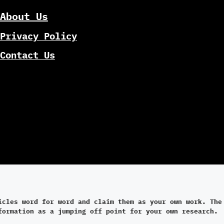
About Us
Privacy Policy
Contact Us
icles word for word and claim them as your own work. The
formation as a jumping off point for your own research.