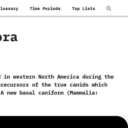
Glossary
Time Periods
Top Lists
ora
n western North America during the
precursors of the true canids which
‬A new basal caniform‭ (‬Mammalia:‭