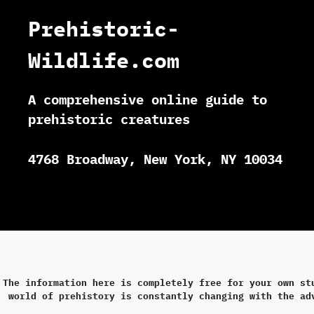
Prehistoric-
Wildlife.com
A comprehensive online guide to
prehistoric creatures
4768 Broadway, New York, NY 10034
The information here is completely free for your own st
world of prehistory is constantly changing with the ad