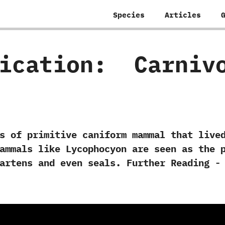
Species
Articles
fication:
‭ ‬Carniv
 primitive caniform mammal that lived i
 mammals like Lycophocyon are seen as the 
 ‬martens and even seals. Further Reading -‭ 