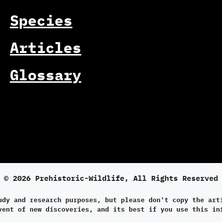
Species
Articles
Glossary
© 2026 Prehistoric-Wildlife, All Rights Reserved
udy and research purposes, but please don't copy the art
vent of new discoveries, and its best if you use this in