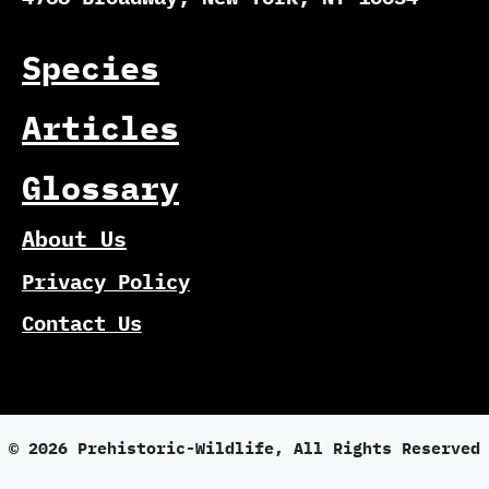
Species
Articles
Glossary
About Us
Privacy Policy
Contact Us
© 2026 Prehistoric-Wildlife, All Rights Reserved