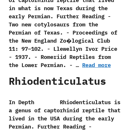
of captorhinid reptile that lived
in what is now Texas during the
early Permian. Further Reading -‭
‬Two new cotylosaurs from the
Permian of Texas.‭ ‬-‭ ‬Proceedings of
the New England Zo�logical Club‭
‬11:‭ ‬97‭–‬102.‭ ‬-‭ ‬Llewellyn Ivor Price‭
‬-‭ ‬1937. -‭ ‬Romeriid Reptiles from
the Lower Permian.‭ ‬-‭ …
Read more
Rhiodenticulatus
In Depth Rhiodenticulatus is
a genus of captorhinid reptile that
lived in the USA during the early
Permian. Further Reading -‭