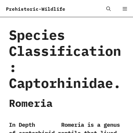
Skip
Me
Prehistoric-Wildlife
to
content
Species
Classification
:
‬Captorhinidae.
Romeria
In Depth Romeria is a genus