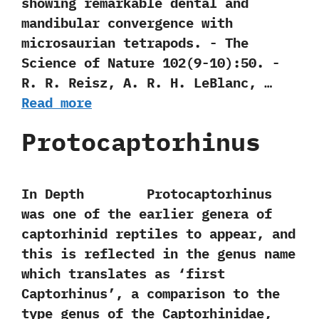
showing remarkable dental and
mandibular convergence with
microsaurian tetrapods.‭ ‬-‭ ‬The
Science of Nature‭ ‬102‭(‬9-10‭)‬:50.‭ ‬-‭
‬R.‭ ‬R.‭ ‬Reisz,‭ ‬A.‭ ‬R.‭ ‬H.‭ ‬LeBlanc,‭ …
Read more
Protocaptorhinus
In Depth Protocaptorhinus
was one of the earlier genera of
captorhinid reptiles to appear,‭ ‬and
this is reflected in the genus name
which translates as‭ ‘‬first
Captorhinus‭’‬,‭ ‬a‭ ‬comparison to the
type genus of the Captorhinidae,‭