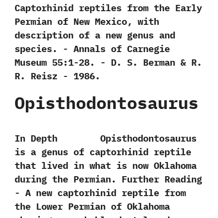
‬Captorhinid reptiles from the Early
Permian of New Mexico,‭ ‬with
description of a new genus and
species.‭ ‬-‭ ‬Annals of Carnegie
Museum‭ ‬55:1-28.‭ ‬-‭ ‬D.‭ ‬S.‭ ‬Berman & R.‭
‬R.‭ ‬Reisz‭ ‬-‭ ‬1986.
Opisthodontosaurus
In Depth Opisthodontosaurus
is a genus of captorhinid reptile
that lived in what is now Oklahoma
during the Permian. Further Reading
-‭ ‬A new captorhinid reptile from
the Lower Permian of Oklahoma