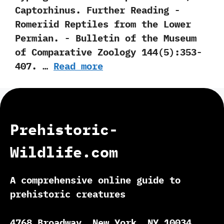
‬Captorhinus. Further Reading -‭
‬Romeriid Reptiles from the Lower
Permian.‭ ‬-‭ ‬Bulletin of the Museum
of Comparative Zoology‭ ‬144‭(‬5‭)‬:353-
407.‭ …
Read more
Prehistoric-
Wildlife.com
A comprehensive online guide to
prehistoric creatures
4768 Broadway, New York, NY 10034