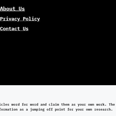
About Us
Privacy Policy
Contact Us
icles word for word and claim them as your own work. The
formation as a jumping off point for your own research.