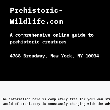
Prehistoric-
Wildlife.com
A comprehensive online guide to
prehistoric creatures
4768 Broadway, New York, NY 10034
The information here is completely free for your own st
world of prehistory is constantly changing with the ad