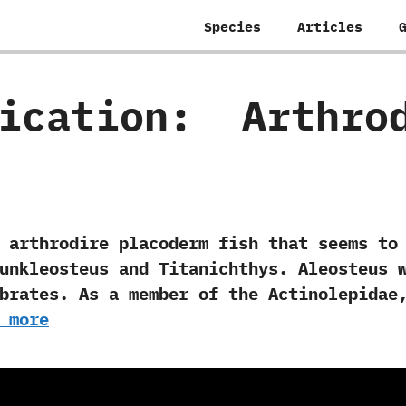
Species
Articles
fication:
‭ ‬Arthro
rodire placoderm‭ ‬fish that seems to h
unkleosteus and Titanichthys.‭ ‬Aleosteus 
rates.‭ ‬As a member of the Actinolepidae,
 more