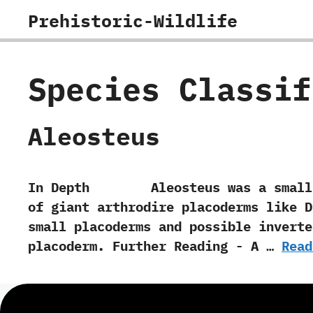
Skip
Prehistoric-Wildlife
to
content
Species Classi
Aleosteus
In Depth Aleosteus was a small arth
of giant arthrodire placoderms like D
small placoderms and possible inverteb
placoderm. Further Reading -‭ ‬A …
Read