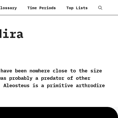
Glossary
Time Periods
Top Lists
dira
ave been nowhere close to the size
was probably a predator of other
‭ ‬Aleosteus is a primitive arthrodire