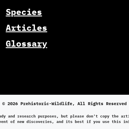
Species
Articles
Glossary
© 2026 Prehistoric-Wildlife, All Rights Reserved
udy and research purposes, but please don't copy the art
vent of new discoveries, and its best if you use this in