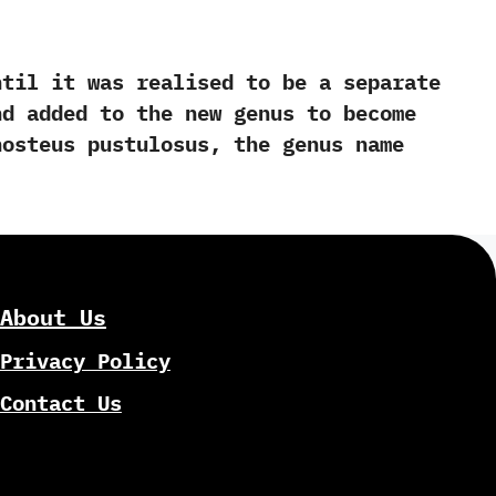
l it was realised to be a separate
nd added to the new genus to become
osteus pustulosus,‭ ‬the genus name
About Us
Privacy Policy
Contact Us