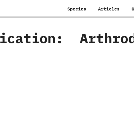
Species
Articles
fication:
‭ ‬Arthro