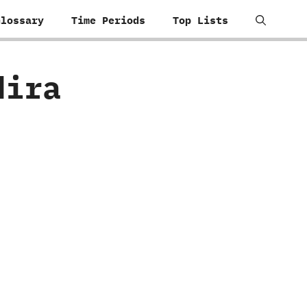
Glossary
Time Periods
Top Lists
dira