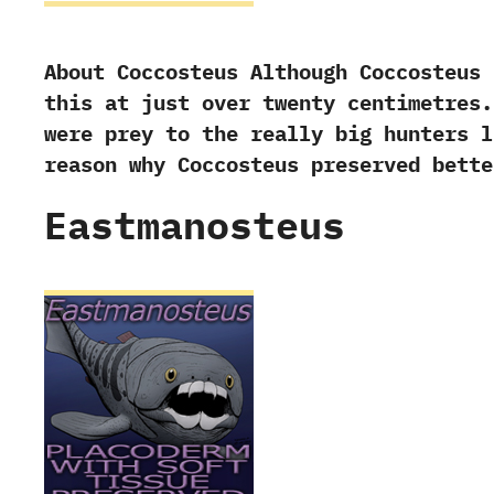
About Coccosteus Although Coccosteus 
this at just over twenty centimetres.
were prey to the really big hunters l
reason why Coccosteus preserved bett
Eastmanosteus