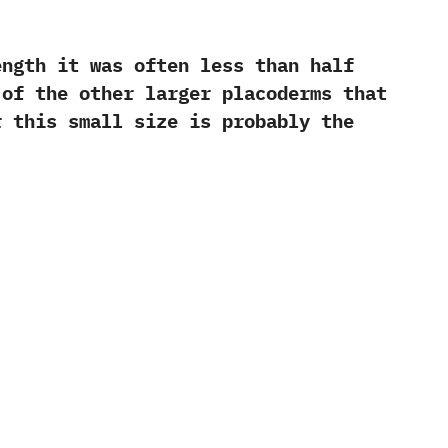
ength it was often less than half
 of the other larger placoderms that
r this small size is probably the