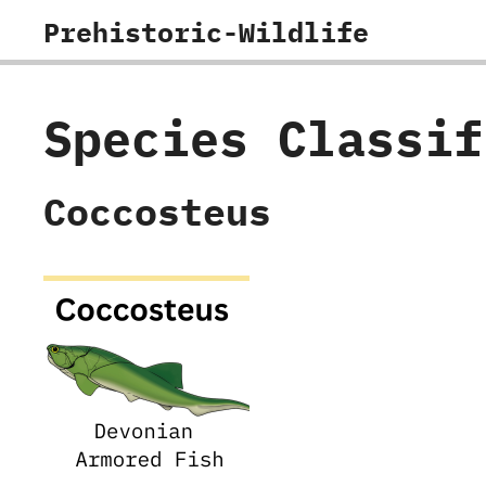
Skip
Prehistoric-Wildlife
to
content
Species Classi
Coccosteus