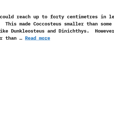
could reach up to forty centimetres in l
‭ ‬ This made Coccosteus smaller than some
ike Dunkleosteus and Dinichthys.‭ ‬ Howeve
er than …
Read more