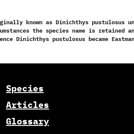
lly known as Dinichthys pustulosus unti
rcumstances the species name is retained a
Hence Dinichthys pustulosus became Eastman
Species
Articles
Glossary