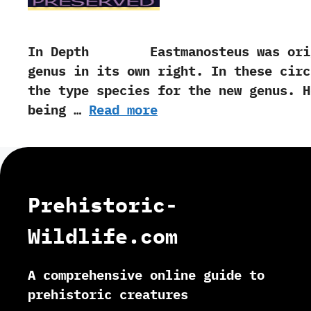
In Depth Eastmanosteus was origina
genus in its own right.‭ ‬In these ci
the type species for the new genus.‭ ‬
being …
Read more
Prehistoric-
Wildlife.com
A comprehensive online guide to
prehistoric creatures