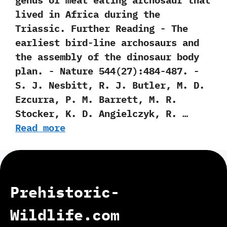
genus of meat eating archosaur that
lived in Africa during the
Triassic. Further Reading -‭ ‬The
earliest bird-line archosaurs and
the assembly of the dinosaur body
plan.‭ ‬-‭ ‬Nature‭ ‬544‭(‬27‭)‬:484-487.‭ ‬-‭
‬S.‭ ‬J.‭ ‬Nesbitt,‭ ‬R.‭ ‬J.‭ ‬Butler,‭ ‬M.‭ ‬D.‭
‬Ezcurra,‭ ‬P.‭ ‬M.‭ ‬Barrett,‭ ‬M.‭ ‬R.‭
‬Stocker,‭ ‬K.‭ ‬D.‭ ‬Angielczyk,‭ ‬R.‭ …
Read more
Prehistoric-
Wildlife.com