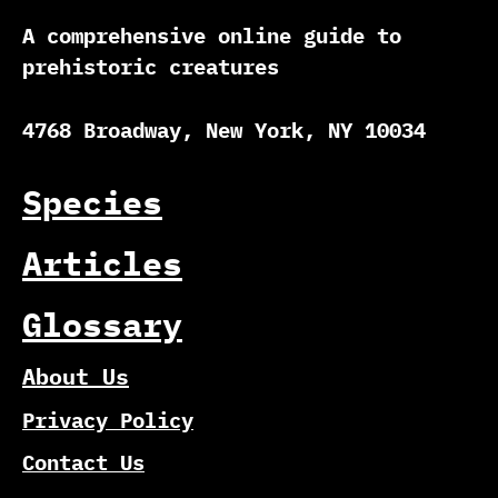
A comprehensive online guide to
prehistoric creatures
4768 Broadway, New York, NY 10034
Species
Articles
Glossary
About Us
Privacy Policy
Contact Us