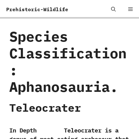
Skip
Me
Prehistoric-Wildlife
to
content
Species
Classification
:
‬Aphanosauria.
Teleocrater
In Depth Teleocrater is a