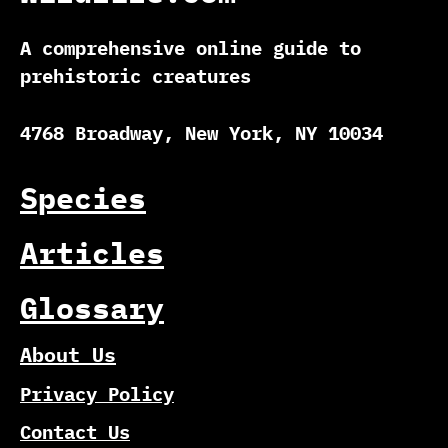
A comprehensive online guide to
prehistoric creatures
4768 Broadway, New York, NY 10034
Species
Articles
Glossary
About Us
Privacy Policy
Contact Us