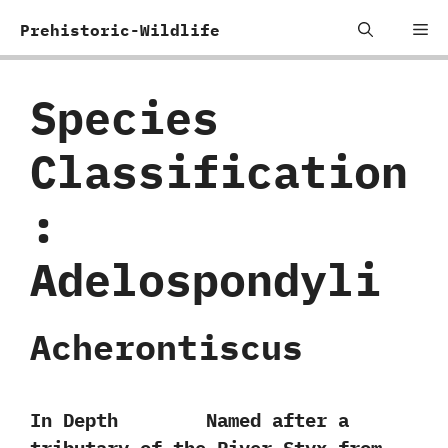
Skip
Me
Prehistoric-Wildlife
to
content
Species
Classification
:
‬Adelospondyli
Acherontiscus
In Depth Named after a