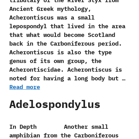
tributary of the River Styx from
Ancient Greek mythology,‭
‬Acherontiscus was a small
lepospondyl that lived in the‭ ‬area
that‭ ‬what would become Scotland‭
‬back‭ ‬in the Carboniferous period.‭
‬Acherontiscus is also the type
genus of its own group,‭ ‬the
Acherontiscidae.‭ ‬Acherontiscus is
noted for having a long body but …
Read more
Adelospondylus
In Depth Another small
amphibian from the Carboniferous