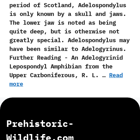
period of Scotland,‭ ‬Adelospondylus
is only known by a skull and jaws.‭
‬The lower jaw is noted as being
quite deep,‭ ‬but is otherwise not
greatly special.‭ ‬Adelospondylus may
have been similar to Adelogyrinus.
Further Reading -‭ ‬An Adelogyrinid
Lepospondyl Amphibian from the
Upper Carboniferous,‭ ‬R.‭ ‬L.‭ …
Read
more
Prehistoric-
Wildlife.com