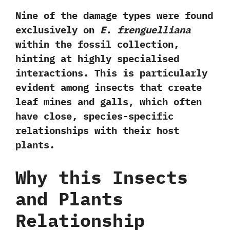
Nine of the damage types
were found
exclusively on
E. frenguelliana
within the fossil collection,
hinting at highly specialised
interactions. This is particularly
evident among insects that create
leaf mines
and
galls
, which often
have close,
species-specific
relationships
with their host
plants.
Why this Insects
and Plants
Relationship