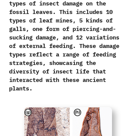
types of insect damage
on the
fossil leaves. This includes 10
types of leaf mines, 5 kinds of
galls, one form of piercing-and-
sucking damage, and 12 variations
of external feeding. These damage
types reflect a range of feeding
strategies,
showcasing the
diversity of insect life
that
interacted with these ancient
plants.