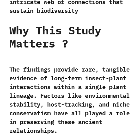
intricate web of connections that
sustain biodiversity
Why This Study
Matters
?
The findings provide rare, tangible
evidence of long-term insect-plant
interactions within a single plant
lineage. Factors like
environmental
stability, host-tracking, and niche
conservatism
have all played a role
in preserving these ancient
relationships.