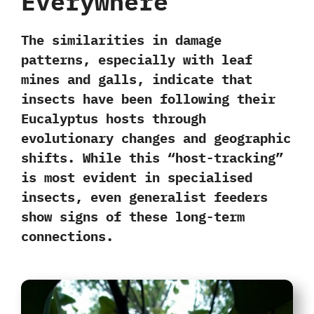
Everywhere
The similarities in damage
patterns, especially with leaf
mines and galls, indicate that
insects have been following their
Eucalyptus hosts through
evolutionary changes and geographic
shifts. While this “
host-tracking
”
is most evident in
specialised
insects,
even
generalist feeders
show signs of these long-term
connections.