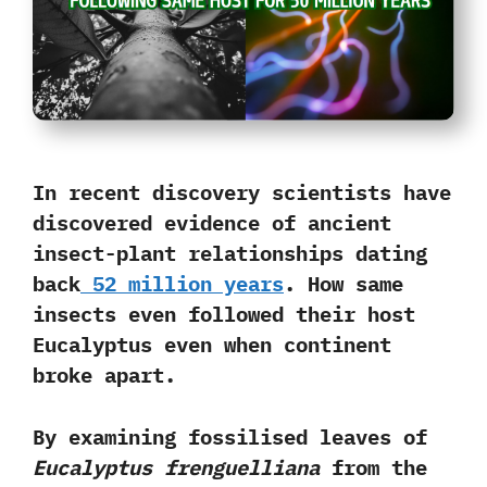
In recent discovery scientists have
discovered evidence of ancient
insect-plant relationships dating
back
52 million years
. How same
insects even followed their
host
Eucalyptus
even when continent
broke apart.
By examining fossilised leaves of
Eucalyptus frenguelliana
from the