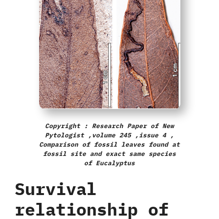
Copyright : Research Paper of New
Pytologist ,volume 245 ,issue 4 ,
Comparison of fossil leaves found at
fossil site and exact same species
of Eucalyptus
Survival
relationship of