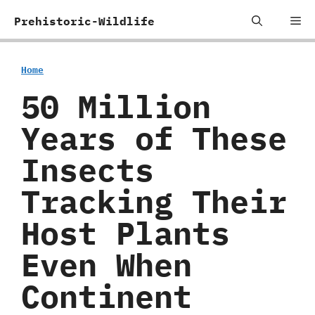
Skip
Me
Prehistoric-Wildlife
to
content
Home
50 Million
Years of These
Insects
Tracking Their
Host Plants
Even When
Continent