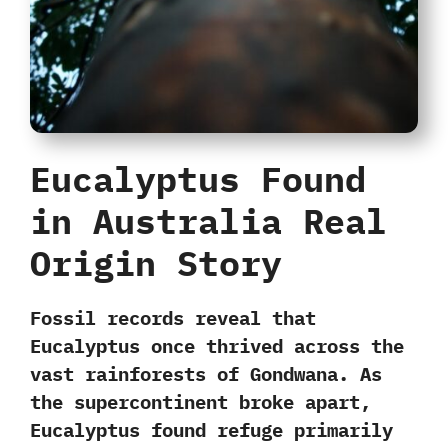
Eucalyptus Found
in Australia Real
Origin Story
Fossil records reveal that
Eucalyptus once thrived across the
vast rainforests of Gondwana
. As
the supercontinent broke apart,
Eucalyptus found refuge primarily