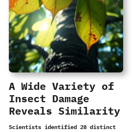
A Wide Variety of
Insect Damage
Reveals Similarity
Scientists identified
28 distinct