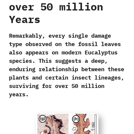
over 50 million
Years
Remarkably, every single damage
type observed on the fossil leaves
also
appears on modern Eucalyptus
species
. This suggests a
deep,
enduring
relationship between these
plants and certain insect lineages,
surviving for over 50 million
years.