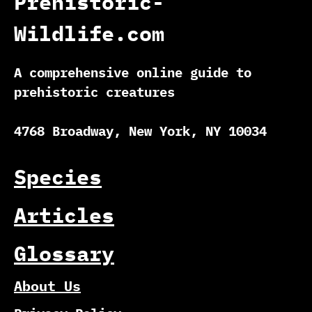
Prehistoric-
Wildlife.com
A comprehensive online guide to
prehistoric creatures
4768 Broadway, New York, NY 10034
Species
Articles
Glossary
About Us