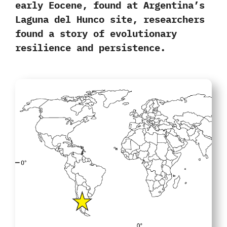
early Eocene, found at
Argentina’s
Laguna del Hunco site,
researchers
found a story of evolutionary
resilience and persistence.