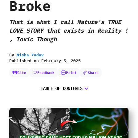
Broke
That is what I call Nature's TRUE
LOVE STORY that exists in Reality !
, Toxic Though
By
Nisha Yadav
Published on
February 5, 2025
Cite
Feedback
Print
Share
TABLE OF CONTENTS