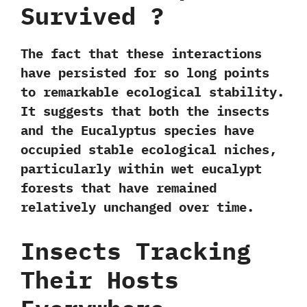
Survived ?
The fact that these interactions
have persisted for so long points
to remarkable
ecological stability
.
It suggests that both the insects
and the Eucalyptus species have
occupied
stable ecological niches
,
particularly within
wet eucalypt
forests
that have remained
relatively unchanged over time.
Insects Tracking
Their Hosts