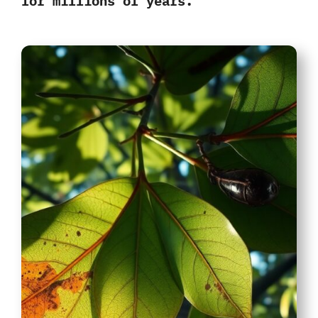
for millions of years
.