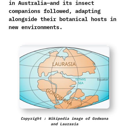
in Australia
—and its insect
companions followed, adapting
alongside their botanical hosts in
new environments.
Copyright : Wikipedia image of Godwana
and Laurasia