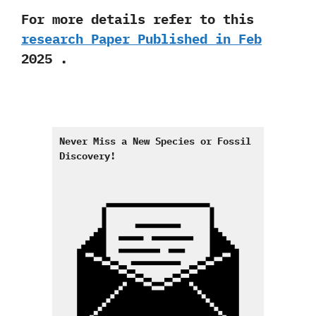
For more details refer to this
research Paper Published in Feb
2025 .
Never Miss a New Species or Fossil
Discovery
!