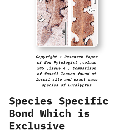
Copyright : Research Paper
of New Pytologist ,volume
245 ,issue 4 , Comparison
of fossil leaves found at
fossil site and exact same
species of Eucalyptus
Species Specific
Bond Which is
Exclusive