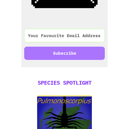
Subscribe
SPECIES SPOTLIGHT