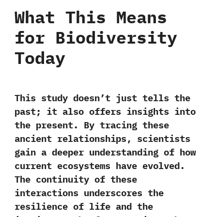
What This Means
for Biodiversity
Today
This study doesn’t just tells the
past; it also offers insights into
the present. By tracing these
ancient relationships, scientists
gain a
deeper understanding of how
current ecosystems have evolved.
The continuity of these
interactions underscores the
resilience of life and the