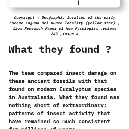
Copyright : Geographic location of the early
Eocene Laguna del Hunco locality (yellow star) ,
from Research Paper of New Pytologist ,volume
245 ,issue 4
What they found ?
The team compared insect damage on
these ancient fossils with that
found on modern Eucalyptus species
in Australasia. What they found was
nothing short of extraordinary:
patterns of insect activity that
have remained so much
consistent