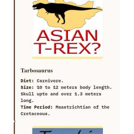
Tarbosaurus
Diet:
Carnivore.
Size:
10‭ ‬to‭ ‬12‭ ‬meters body length.‭
‬Skull upto and over‭ ‬1.3‭ ‬meters
long.
Time Period:
Maastrichtian of the
Cretaceous.