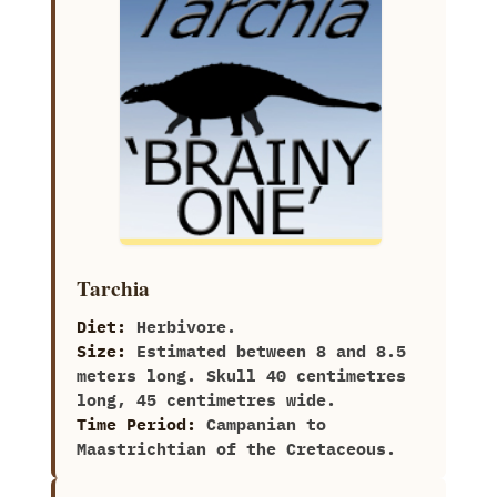
Tarchia
Diet:
Herbivore.
Size:
Estimated between‭ ‬8‭ ‬and‭ ‬8.5‭
‬meters long.‭ ‬Skull‭ ‬40‭ ‬centimetres
long,‭ ‬45‭ ‬centimetres wide.
Time Period:
Campanian to
Maastrichtian of the Cretaceous.