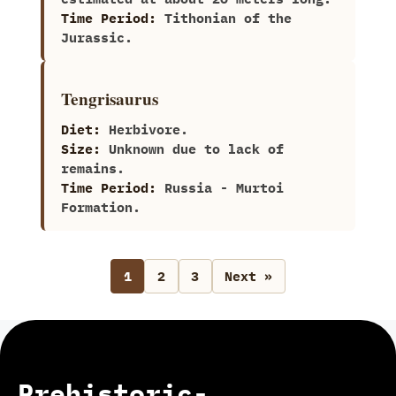
Time Period:
Tithonian of the
Jurassic.
Tengrisaurus
Diet:
Herbivore.
Size:
Unknown due to lack of
remains.
Time Period:
Russia‭ ‬-‭ ‬Murtoi
Formation.
1
2
3
Next »
Prehistoric-