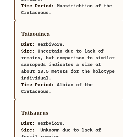
Time Period:
Maastrichtian of the
Cretaceous.
Tataouinea
Diet:
Herbivore.
Size:
Uncertain due to lack of
remains,‭ ‬but comparison to similar
sauropods indicates a size of
about‭ ‬13.5‭ ‬meters for the holotype
individual.
Time Period:
Albian of the
Cretaceous.
Tatisaurus
Diet:
Herbviore.
Size:
‭ ‬Unknown due to lack of
fossil remains.