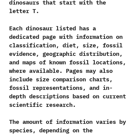
dinosaurs that start with the
letter T.
Each dinosaur listed has a
dedicated page with information on
classification, diet, size, fossil
evidence, geographic distribution,
and maps of known fossil locations,
where available. Pages may also
include size comparison charts,
fossil representations, and in-
depth descriptions based on current
scientific research.
The amount of information varies by
species, depending on the