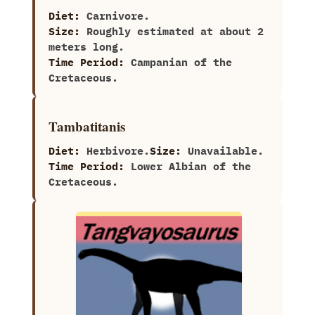
Diet:
Carnivore.
Size:
Roughly estimated at about‭ ‬2‭
‬meters long.
Time Period:
Campanian of the
Cretaceous.
Tambatitanis
Diet:
Herbivore.
Size:
Unavailable.
Time Period:
Lower Albian of the
Cretaceous.