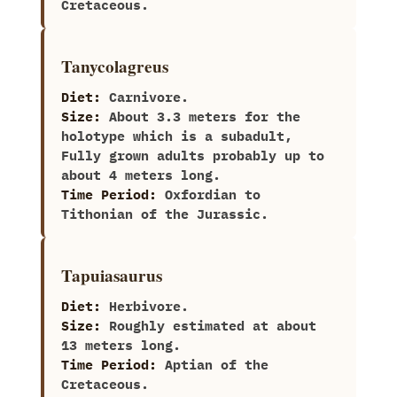
Cretaceous.
Tanycolagreus
Diet:
Carnivore.
Size:
About 3.3 meters for the
holotype which is a subadult,
Fully grown adults probably up to
about 4 meters long.
Time Period:
Oxfordian to
Tithonian of the Jurassic.
Tapuiasaurus
Diet:
Herbivore.
Size:
‭R‬oughly estimated at about‭
‬13‭ ‬meters long.
Time Period:
Aptian of the
Cretaceous.