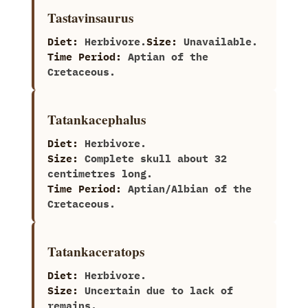
Tastavinsaurus
Diet:
Herbivore.
Size:
Unavailable.
Time Period:
Aptian of the
Cretaceous.
Tatankacephalus
Diet:
Herbivore.
Size:
Complete skull about‭ ‬32‭
‬centimetres long.
Time Period:
Aptian/Albian of the
Cretaceous.
Tatankaceratops
Diet:
Herbivore.
Size:
Uncertain due to lack of
remains.