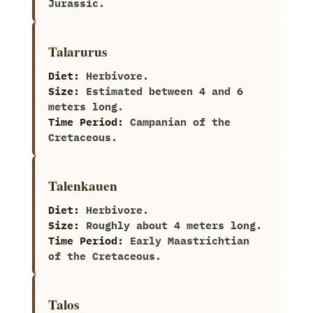
Jurassic.
Talarurus
Diet:
Herbivore.
Size:
Estimated between‭ ‬4‭ ‬and‭ ‬6‭
‬meters long.
Time Period:
Campanian of the
Cretaceous.
Talenkauen
Diet:
Herbivore.
Size:
Roughly about‭ ‬4‭ ‬meters long.
Time Period:
Early Maastrichtian
of the Cretaceous.
Talos