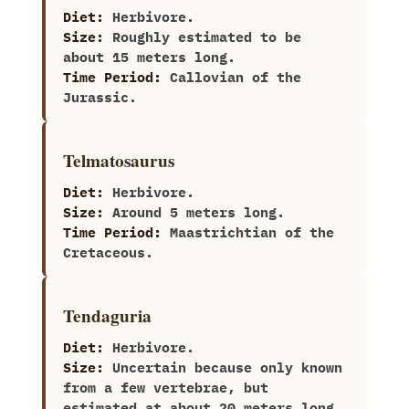
Diet:
Herbivore.
Size:
Roughly estimated to be
about‭ ‬15‭ ‬meters long.
Time Period:
Callovian of the
Jurassic.
Telmatosaurus
Diet:
Herbivore.
Size:
Around‭ ‬5‭ ‬meters long.
Time Period:
Maastrichtian of the
Cretaceous.
Tendaguria
Diet:
Herbivore.
Size:
Uncertain because only known
from a few vertebrae,‭ ‬but
estimated at about‭ ‬20‭ ‬meters long.