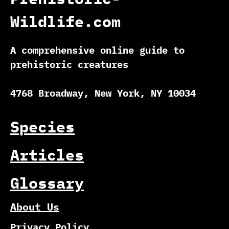
Wildlife.com
A comprehensive online guide to
prehistoric creatures
4768 Broadway, New York, NY 10034
Species
Articles
Glossary
About Us
Privacy Policy