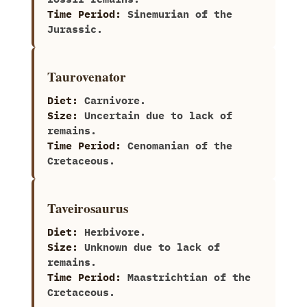
Time Period:
Sinemurian of the
Jurassic.
Taurovenator
Diet:
Carnivore.
Size:
Uncertain due to lack of
remains.
Time Period:
Cenomanian of the
Cretaceous.
Taveirosaurus
Diet:
Herbivore.
Size:
Unknown due to lack of
remains.
Time Period:
Maastrichtian of the
Cretaceous.