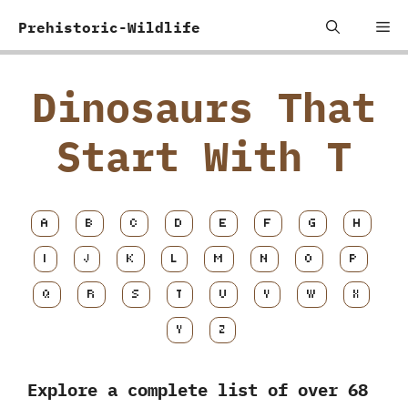
Skip
Me
Prehistoric-Wildlife
to
content
Dinosaurs That
Start With T
A
B
C
D
E
F
G
H
I
J
K
L
M
N
O
P
Q
R
S
T
U
V
W
X
Y
Z
Explore a complete list of over 68