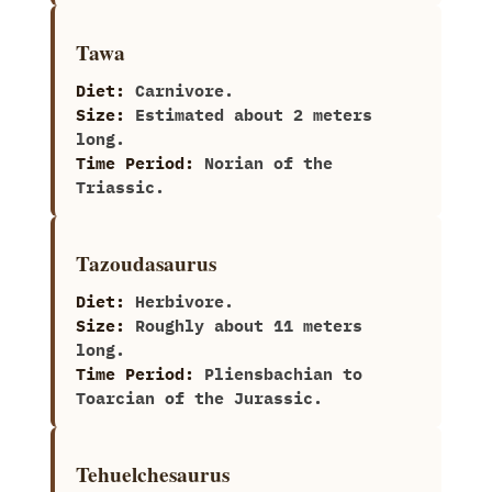
Tawa
Diet:
Carnivore.
Size:
Estimated about‭ ‬2‭ ‬meters
long.
Time Period:
Norian of the
Triassic.
Tazoudasaurus
Diet:
Herbivore.
Size:
Roughly about 11‭ ‬meters
long.
Time Period:
Pliensbachian to
Toarcian of the Jurassic.
Tehuelchesaurus