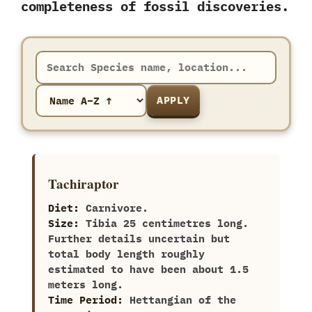
completeness of fossil discoveries.
APPLY
Tachiraptor
Diet:
Carnivore.
Size:
Tibia‭ ‬25‭ ‬centimetres long.‭
‬Further details uncertain but
total body length roughly
estimated to have been about‭ ‬1.5‭
‬meters long.
Time Period:
Hettangian of the