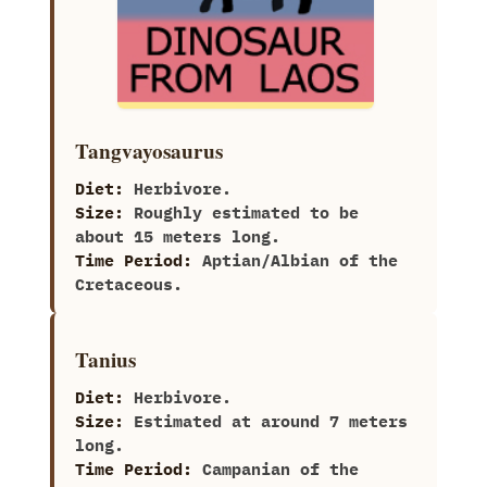
Tangvayosaurus
Diet:
Herbivore.
Size:
Roughly estimated to be
about 15 meters long.
Time Period:
Aptian/Albian of the
Cretaceous.
Tanius
Diet:
Herbivore.
Size:
Estimated at around‭ ‬7‭ ‬meters
long.
Time Period:
Campanian of the