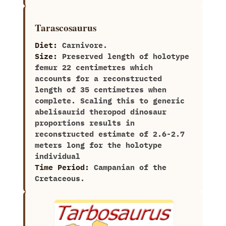
Tarascosaurus
Diet:
Carnivore.
Size:
Preserved‭ ‬length of holotype
femur‭ ‬22‭ ‬centimetres which
accounts for a reconstructed
length of‭ ‬35‭ ‬centimetres when
complete.‭ ‬Scaling this to generic
abelisaurid theropod‭ ‬dinosaur‭
‬proportions results in
reconstructed estimate of‭ ‬2.6-2.7‭
‬meters long for the holotype
individual
Time Period:
Campanian of the
Cretaceous.